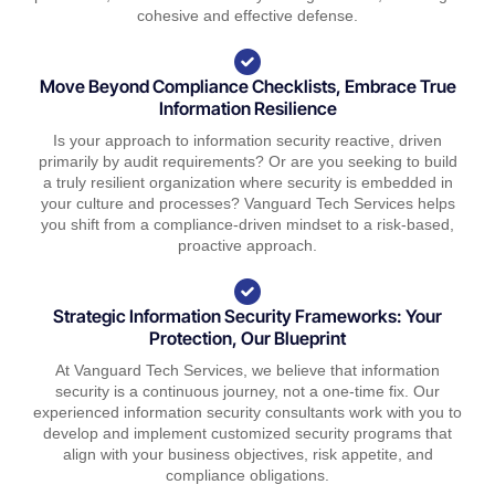
cohesive and effective defense.
Move Beyond Compliance Checklists, Embrace True
Information Resilience
Is your approach to information security reactive, driven
primarily by audit requirements? Or are you seeking to build
a truly resilient organization where security is embedded in
your culture and processes? Vanguard Tech Services helps
you shift from a compliance-driven mindset to a risk-based,
proactive approach.
Strategic Information Security Frameworks: Your
Protection, Our Blueprint
At Vanguard Tech Services, we believe that information
security is a continuous journey, not a one-time fix. Our
experienced information security consultants work with you to
develop and implement customized security programs that
align with your business objectives, risk appetite, and
compliance obligations.