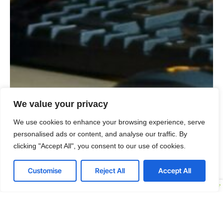
We value your privacy
We use cookies to enhance your browsing experience, serve
personalised ads or content, and analyse our traffic. By
clicking "Accept All", you consent to our use of cookies.
Customise
Reject All
Accept All
Embed Security into Your Organizational DNA
If you aim to make information security everyone’s
responsibility, our team will help you develop and
implement strategies that foster lasting change. We