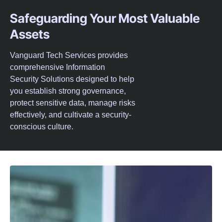
Safeguarding Your Most Valuable
Assets
Vanguard Tech Services provides
comprehensive Information
Security Solutions designed to help
you establish strong governance,
protect sensitive data, manage risks
effectively, and cultivate a security-
conscious culture.