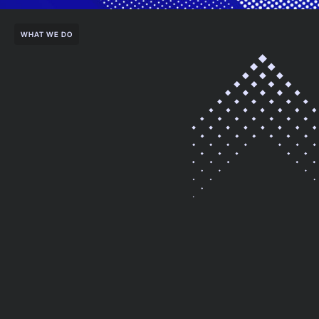
WHAT WE DO