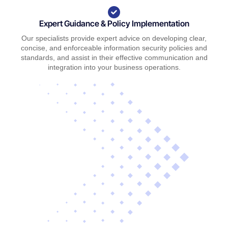
Expert Guidance & Policy Implementation
Our specialists provide expert advice on developing clear,
concise, and enforceable information security policies and
standards, and assist in their effective communication and
integration into your business operations.