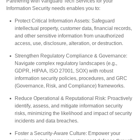
Partnering with Vanguard Tech Services for your
Information Security needs enables you to:
Protect Critical Information Assets: Safeguard
intellectual property, customer data, financial records,
and other sensitive information from unauthorized
access, use, disclosure, alteration, or destruction.
Strengthen Regulatory Compliance & Governance:
Navigate complex regulatory landscapes (e.g.,
GDPR, HIPAA, ISO 27001, SOX) with robust
information security policies, procedures, and GRC
(Governance, Risk, and Compliance) frameworks.
Reduce Operational & Reputational Risk: Proactively
identify, assess, and mitigate information security
risks, minimizing the likelihood and impact of security
incidents and data breaches.
Foster a Security-Aware Culture: Empower your