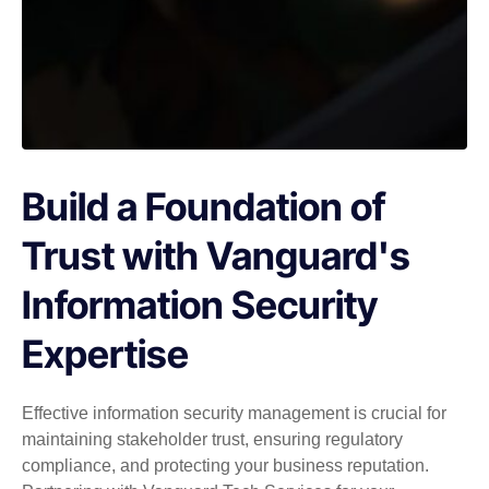
Build a Foundation of
Trust with Vanguard's
Information Security
Expertise
Effective information security management is crucial for
maintaining stakeholder trust, ensuring regulatory
compliance, and protecting your business reputation.