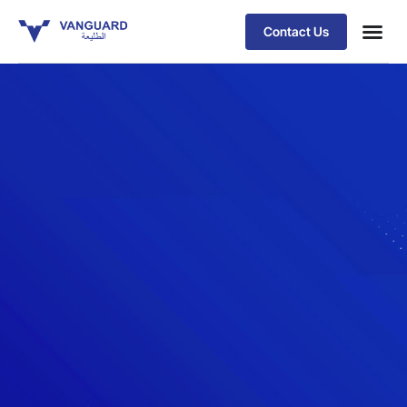
Contact Us