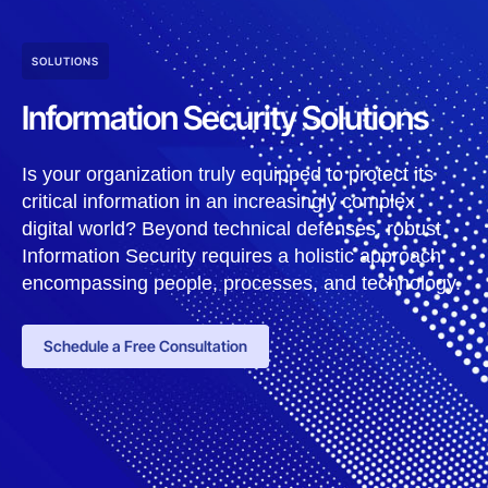
SOLUTIONS
Information Security Solutions
Is your organization truly equipped to protect its
critical information in an increasingly complex
digital world? Beyond technical defenses, robust
Information Security requires a holistic approach
encompassing people, processes, and technology.
Schedule a Free Consultation