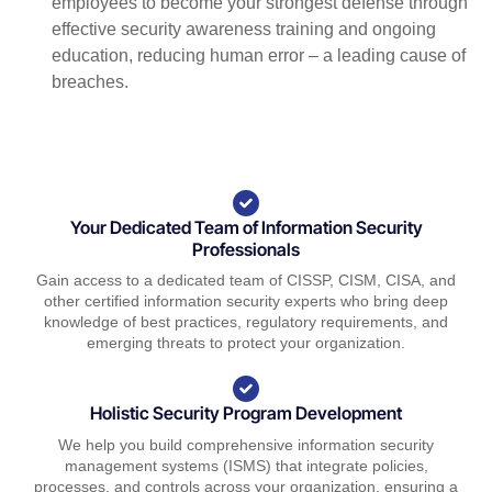
employees to become your strongest defense through
effective security awareness training and ongoing
education, reducing human error – a leading cause of
breaches.
Your Dedicated Team of Information Security
Professionals
Gain access to a dedicated team of CISSP, CISM, CISA, and
other certified information security experts who bring deep
knowledge of best practices, regulatory requirements, and
emerging threats to protect your organization.
Holistic Security Program Development
We help you build comprehensive information security
management systems (ISMS) that integrate policies,
processes, and controls across your organization, ensuring a